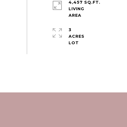
4,457 SQ.FT.
LIVING
3
ACRES