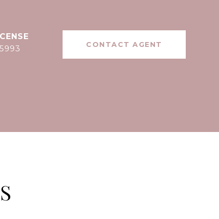
CONTACT AGENT
15993
S