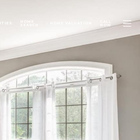
HOME
CALL
RTIES
HOME VALUATION
SEARCH
NOW