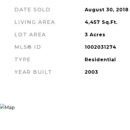
DATE SOLD
August 30, 2018
LIVING AREA
4,457
Sq.Ft.
LOT AREA
3
Acres
MLS® ID
1002031274
TYPE
Residential
YEAR BUILT
2003