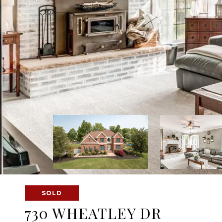
SOLD
730 WHEATLEY DR