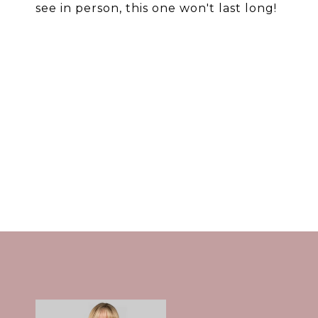
see in person, this one won't last long!