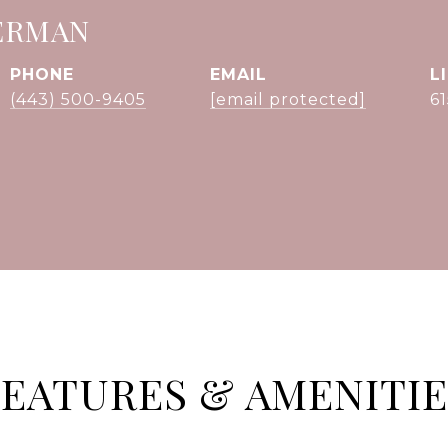
ERMAN
PHONE
EMAIL
(443) 500-9405
[email protected]
6
FEATURES & AMENITIE