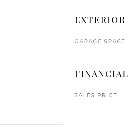
EXTERIOR
GARAGE SPACE
FINANCIAL
SALES PRICE