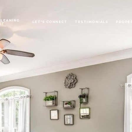
CLEANING
LET'S CONNECT
TESTIMONIALS
PROPE
ST