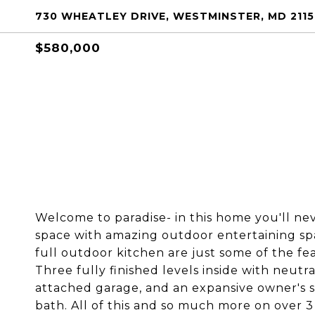
730 WHEATLEY DRIVE, WESTMINSTER, MD 211
$580,000
Welcome to paradise- in this home you'll nev
space with amazing outdoor entertaining spa
full outdoor kitchen are just some of the fe
Three fully finished levels inside with neutr
attached garage, and an expansive owner's s
bath. All of this and so much more on over 3