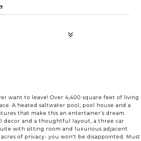
57
er want to leave! Over 4,400 square feet of living
ce. A heated saltwater pool, pool house and a
atures that make this an entertainer's dream.
al decor and a thoughtful layout, a three car
uite with sitting room and luxurious adjacent
 acres of privacy- you won't be disappointed. Must