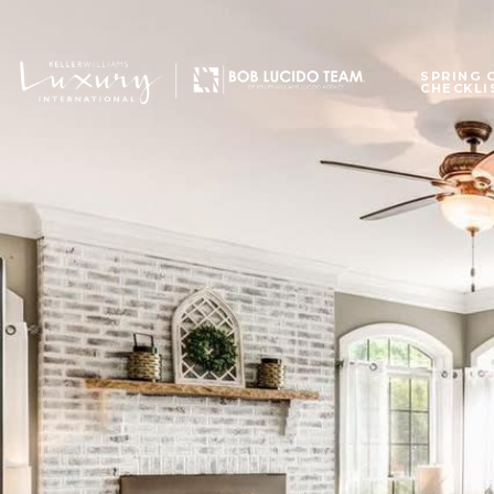
SPRING 
CHECKLI