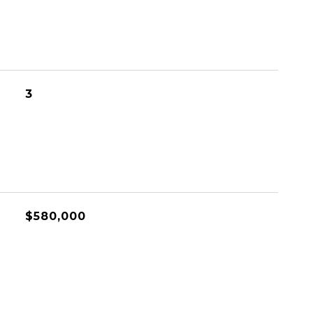
3
$580,000