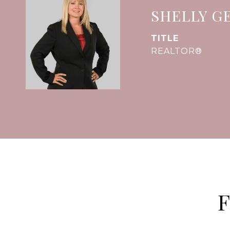
SHELLY G
TITLE
REALTOR®