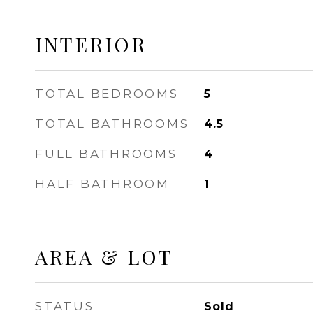
INTERIOR
TOTAL BEDROOMS
5
TOTAL BATHROOMS
4.5
FULL BATHROOMS
4
HALF BATHROOM
1
AREA & LOT
STATUS
Sold