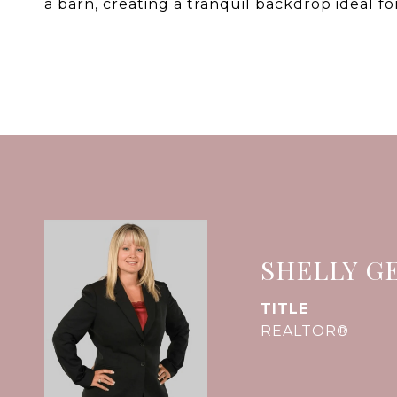
a barn, creating a tranquil backdrop ideal fo
SHELLY G
TITLE
REALTOR®