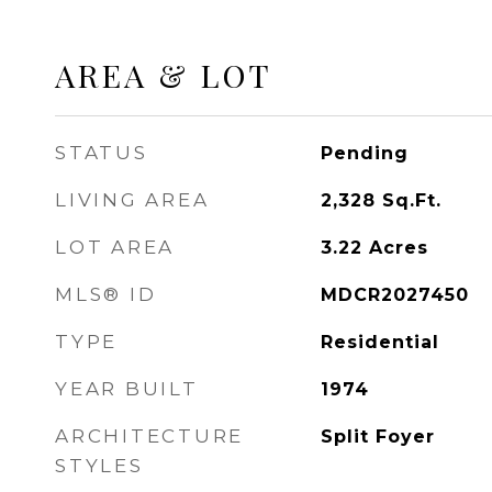
AREA & LOT
STATUS
Pending
LIVING AREA
2,328
Sq.Ft.
LOT AREA
3.22
Acres
MLS® ID
MDCR2027450
TYPE
Residential
YEAR BUILT
1974
ARCHITECTURE
Split Foyer
STYLES