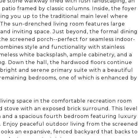
que stone walkway lined with lush landscaping, an
patio framed by classic columns. Inside, the foyer
ding you up to the traditional main level where
The sun-drenched living room features large
 and inviting space. Just beyond, the formal dining
 the screened porch--perfect for seamless indoor-
ombines style and functionality with stainless
imeless white backsplash, ample cabinetry, and a
ing. Down the hall, the hardwood floors continue
bright and serene primary suite with a beautiful
e remaining bedrooms, one of which is enhanced by
 living space in the comfortable recreation room
d stove with an exposed brick surround. This level
m and a spacious fourth bedroom featuring luxury
m. Enjoy peaceful outdoor living from the screened
looks an expansive, fenced backyard that backs to