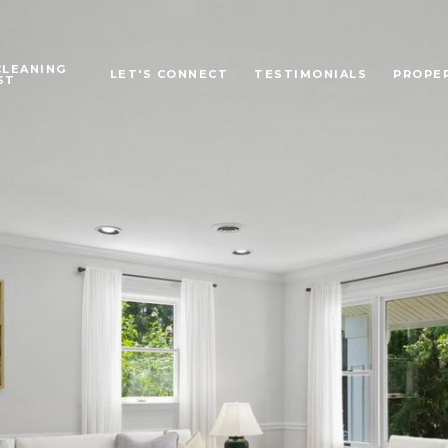
CLEANING
LET'S CONNECT
TESTIMONIALS
PROPE
ST