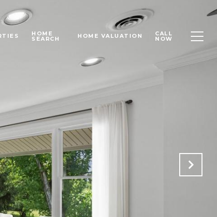
HOME
CALL
RTIES
HOME VALUATION
SEARCH
NOW