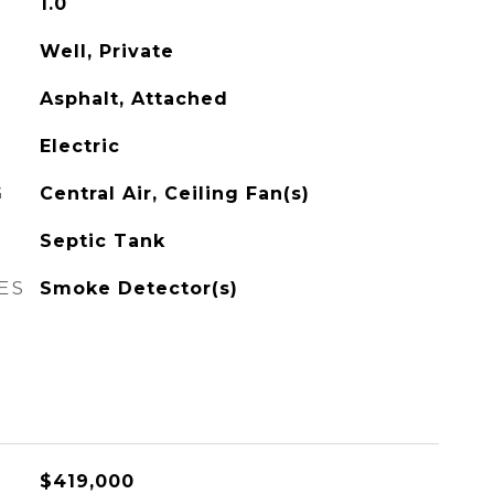
1.0
Well, Private
Asphalt, Attached
Electric
G
Central Air, Ceiling Fan(s)
Septic Tank
ES
Smoke Detector(s)
$419,000