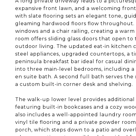
A long private driveway leads to a pictures
expansive front lawn, and a welcoming front 
with slate flooring sets an elegant tone, gui
gleaming hardwood floors flow throughout. 
windows and a chair railing, creating a warm
room offers sliding glass doors that open to
outdoor living. The updated eat-in kitchen c
steel appliances, upgraded countertops, a t
peninsula breakfast bar ideal for casual din
into three main-level bedrooms, including a 
en suite bath. A second full bath serves th
a custom built-in corner desk and shelving.
The walk-up lower level provides additional
featuring built-in bookcases and a cozy woo
also includes a well-appointed laundry roo
vinyl tile flooring and a private powder roo
porch, which steps down to a patio and over