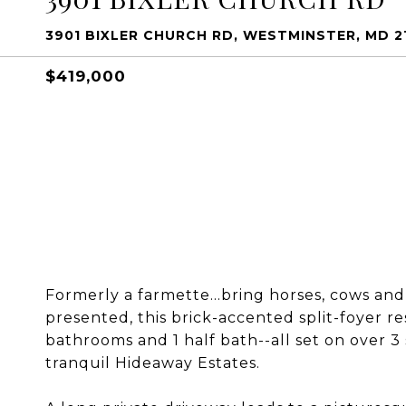
3901 BIXLER CHURCH RD, WESTMINSTER, MD 2
$419,000
Formerly a farmette...bring horses, cows an
presented, this brick-accented split-foyer re
bathrooms and 1 half bath--all set on over 3 
tranquil Hideaway Estates.