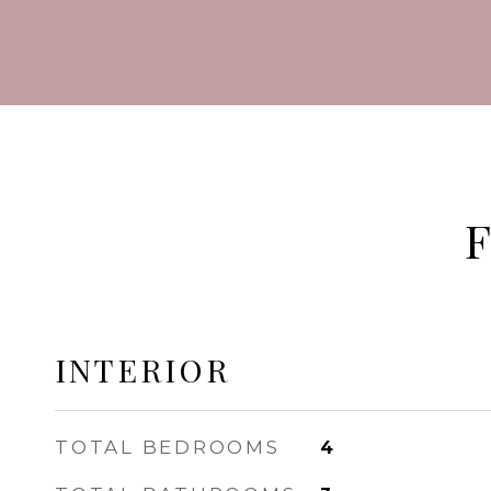
INTERIOR
TOTAL BEDROOMS
4