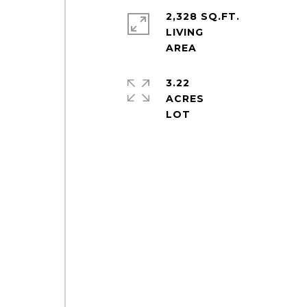
2,328 SQ.FT.
LIVING
3.22
ACRES