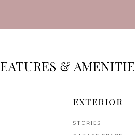
FEATURES & AMENITIE
EXTERIOR
STORIES