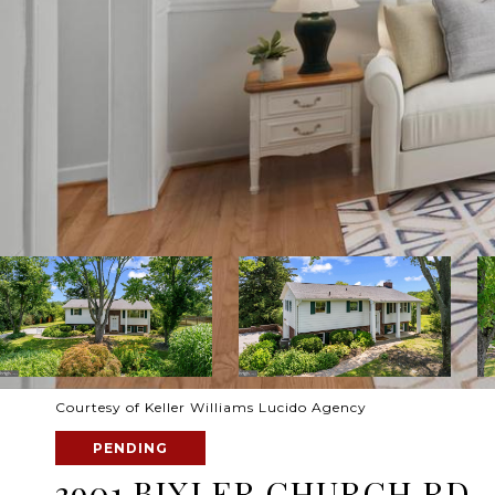
Courtesy of Keller Williams Lucido Agency
PENDING
3901 BIXLER CHURCH RD