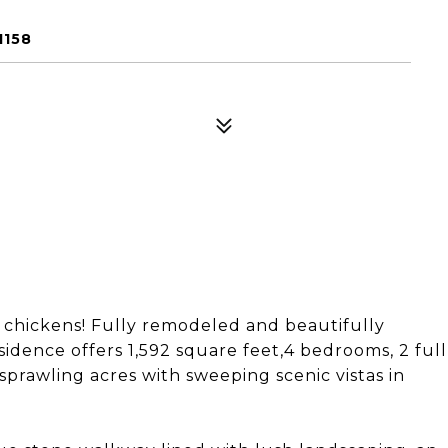
1158
d chickens! Fully remodeled and beautifully
sidence offers 1,592 square feet,4 bedrooms, 2 full
sprawling acres with sweeping scenic vistas in