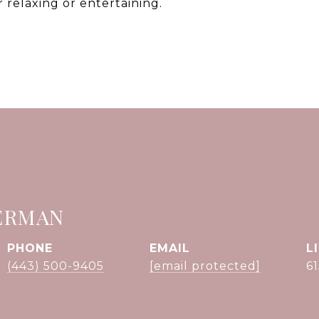
r relaxing or entertaining.
ERMAN
PHONE
EMAIL
(443) 500-9405
[email protected]
6