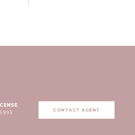
CONTACT AGENT
15993