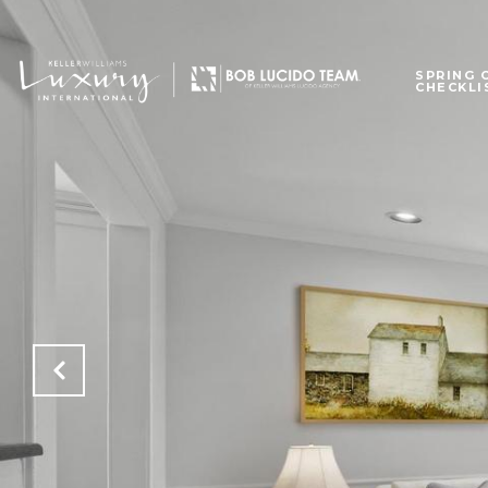
SPRING 
CHECKLI