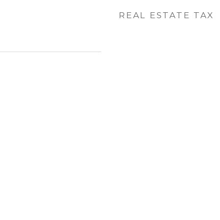
REAL ESTATE TAX