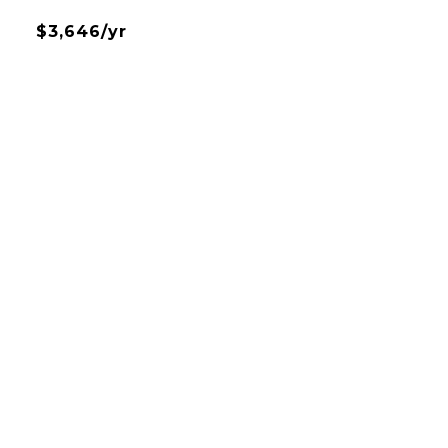
$3,646/yr