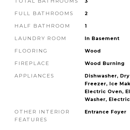
TOTAL BATHROOMS
3
FULL BATHROOMS
2
HALF BATHROOM
1
LAUNDRY ROOM
In Basement
FLOORING
Wood
FIREPLACE
Wood Burning
APPLIANCES
Dishwasher, Drye
Freezer, Ice Ma
Electric Oven, E
Washer, Electri
OTHER INTERIOR
Entrance Foyer
FEATURES