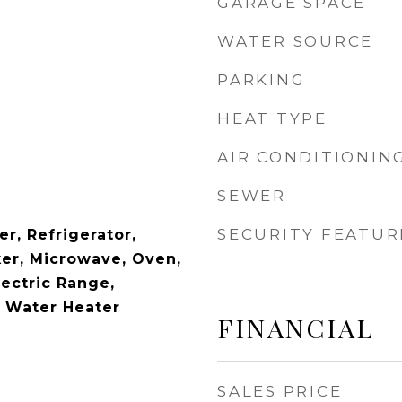
GARAGE SPACE
WATER SOURCE
PARKING
HEAT TYPE
AIR CONDITIONIN
SEWER
SECURITY FEATUR
r, Refrigerator,
ker, Microwave, Oven,
lectric Range,
c Water Heater
FINANCIAL
SALES PRICE