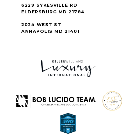
6229 SYKESVILLE RD
ELDERSBURG MD 21784
2024 WEST ST
ANNAPOLIS MD 21401