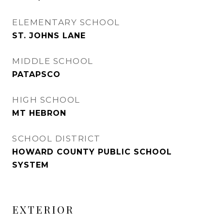
ELEMENTARY SCHOOL
ST. JOHNS LANE
MIDDLE SCHOOL
PATAPSCO
HIGH SCHOOL
MT HEBRON
SCHOOL DISTRICT
HOWARD COUNTY PUBLIC SCHOOL
SYSTEM
EXTERIOR