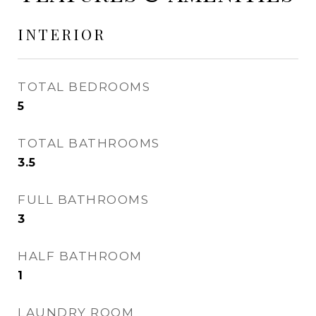
INTERIOR
TOTAL BEDROOMS
5
TOTAL BATHROOMS
3.5
FULL BATHROOMS
3
HALF BATHROOM
1
LAUNDRY ROOM