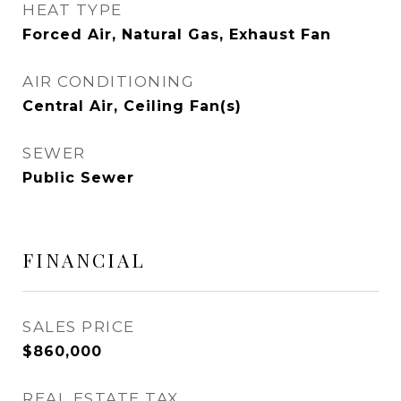
HEAT TYPE
Forced Air, Natural Gas, Exhaust Fan
AIR CONDITIONING
Central Air, Ceiling Fan(s)
SEWER
Public Sewer
FINANCIAL
SALES PRICE
$860,000
REAL ESTATE TAX