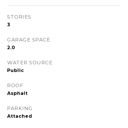
STORIES
3
GARAGE SPACE
2.0
WATER SOURCE
Public
ROOF
Asphalt
PARKING
Attached