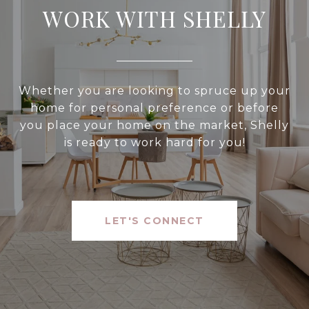
WORK WITH SHELLY
Whether you are looking to spruce up your
home for personal preference or before
you place your home on the market, Shelly
is ready to work hard for you!
LET'S CONNECT