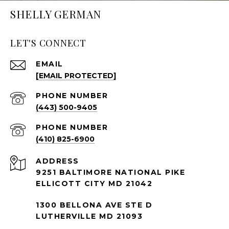
SHELLY GERMAN
LET'S CONNECT
EMAIL
[EMAIL PROTECTED]
PHONE NUMBER
(443) 500-9405
PHONE NUMBER
(410) 825-6900
ADDRESS
9251 BALTIMORE NATIONAL PIKE
ELLICOTT CITY MD 21042
1300 BELLONA AVE STE D
LUTHERVILLE MD 21093