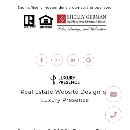
Each office is independently owned and operated.
Real Estate Website Design by
Luxury Presence