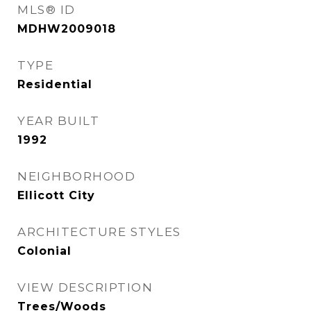
MLS® ID
MDHW2009018
TYPE
Residential
YEAR BUILT
1992
NEIGHBORHOOD
Ellicott City
ARCHITECTURE STYLES
Colonial
VIEW DESCRIPTION
Trees/Woods