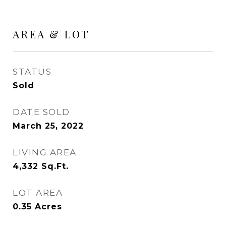
AREA & LOT
STATUS
Sold
DATE SOLD
March 25, 2022
LIVING AREA
4,332
Sq.Ft.
LOT AREA
0.35
Acres