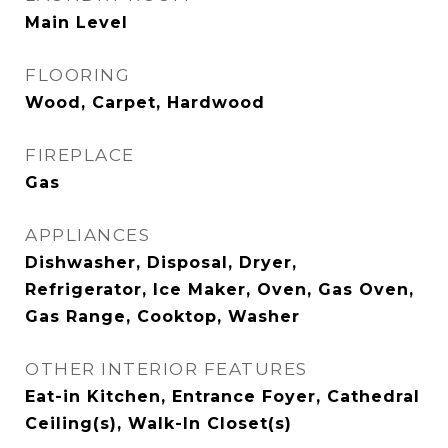
Main Level
FLOORING
Wood, Carpet, Hardwood
FIREPLACE
Gas
APPLIANCES
Dishwasher, Disposal, Dryer,
Refrigerator, Ice Maker, Oven, Gas Oven,
Gas Range, Cooktop, Washer
OTHER INTERIOR FEATURES
Eat-in Kitchen, Entrance Foyer, Cathedral
Ceiling(s), Walk-In Closet(s)