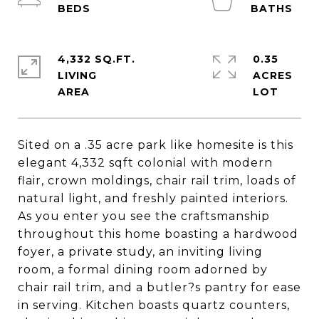
4,332 SQ.FT.
0.35
LIVING
ACRES
Sited on a .35 acre park like homesite is this
elegant 4,332 sqft colonial with modern
flair, crown moldings, chair rail trim, loads of
natural light, and freshly painted interiors.
As you enter you see the craftsmanship
throughout this home boasting a hardwood
foyer, a private study, an inviting living
room, a formal dining room adorned by
chair rail trim, and a butler?s pantry for ease
in serving. Kitchen boasts quartz counters,