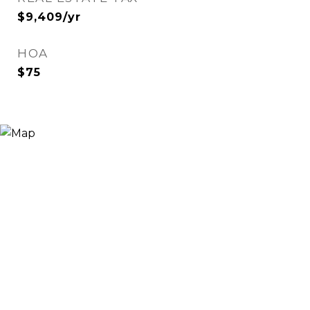
$9,409/yr
HOA
$75