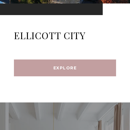
ELLICOTT CITY
EXPLORE