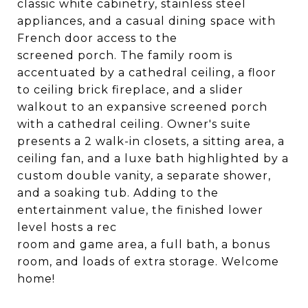
classic white cabinetry, stainless steel
appliances, and a casual dining space with
French door access to the
screened porch. The family room is
accentuated by a cathedral ceiling, a floor
to ceiling brick fireplace, and a slider
walkout to an expansive screened porch
with a cathedral ceiling. Owner's suite
presents a 2 walk-in closets, a sitting area, a
ceiling fan, and a luxe bath highlighted by a
custom double vanity, a separate shower,
and a soaking tub. Adding to the
entertainment value, the finished lower
level hosts a rec
room and game area, a full bath, a bonus
room, and loads of extra storage. Welcome
home!