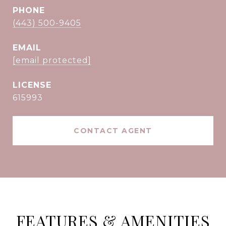
PHONE
(443) 500-9405
EMAIL
[email protected]
615993
CONTACT AGENT
FEATURES & AMENITIES