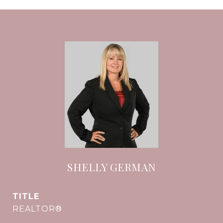
SHELLY GERMAN
TITLE
REALTOR®