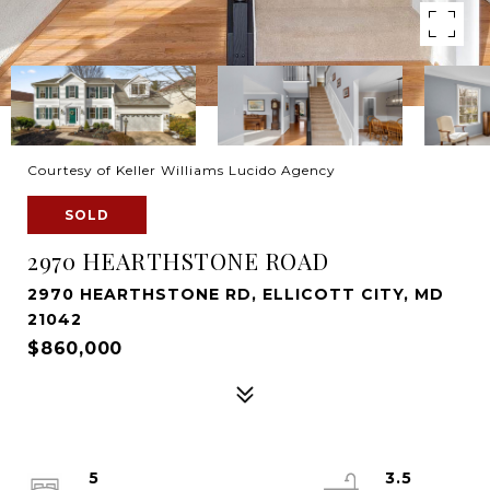
Courtesy of Keller Williams Lucido Agency
SOLD
2970 HEARTHSTONE ROAD
2970 HEARTHSTONE RD, ELLICOTT CITY, MD
21042
$860,000
5
3.5