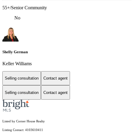
55+/Senior Community
No
Shelly German
Keller Williams
Selling consultation
Contact agent
Selling consultation
Contact agent
Listed by Corner House Realty
Listing Contact: 4103610411