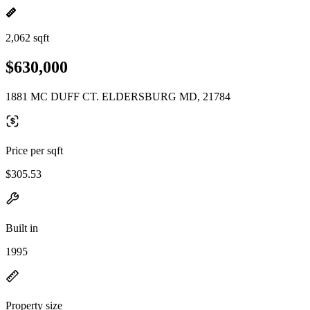
2,062 sqft
$630,000
1881 MC DUFF CT. ELDERSBURG MD, 21784
Price per sqft
$305.53
Built in
1995
Property size