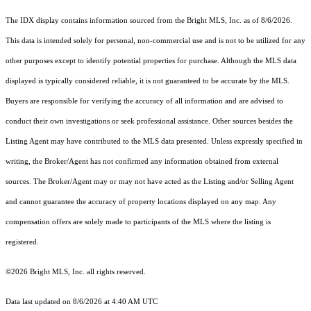
The IDX display contains information sourced from the Bright MLS, Inc. as of 8/6/2026.
This data is intended solely for personal, non-commercial use and is not to be utilized for any
other purposes except to identify potential properties for purchase. Although the MLS data
displayed is typically considered reliable, it is not guaranteed to be accurate by the MLS.
Buyers are responsible for verifying the accuracy of all information and are advised to
conduct their own investigations or seek professional assistance. Other sources besides the
Listing Agent may have contributed to the MLS data presented. Unless expressly specified in
writing, the Broker/Agent has not confirmed any information obtained from external
sources. The Broker/Agent may or may not have acted as the Listing and/or Selling Agent
and cannot guarantee the accuracy of property locations displayed on any map. Any
compensation offers are solely made to participants of the MLS where the listing is
registered.
©2026 Bright MLS, Inc. all rights reserved.
Data last updated on 8/6/2026 at 4:40 AM UTC