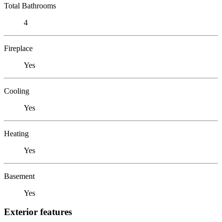
Total Bathrooms
4
Fireplace
Yes
Cooling
Yes
Heating
Yes
Basement
Yes
Exterior features