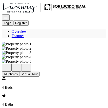
Go to: Homepage
Open navigation
Login
Register
Overview
Features
All photos
Virtual Tour
4 Beds
4 Baths