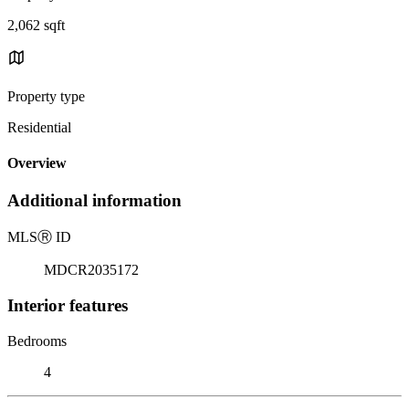
2,062 sqft
Property type
Residential
Overview
Additional information
MLS
Ⓡ
ID
MDCR2035172
Interior features
Bedrooms
4