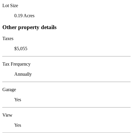
Lot Size
0.19 Acres
Other property details
Taxes
$5,055
Tax Frequency
Annually
Garage
Yes
View
Yes