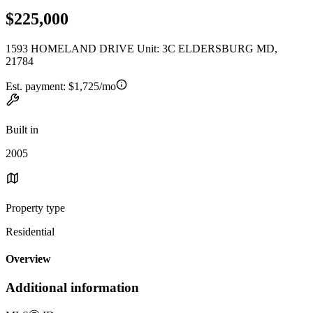
$225,000
1593 HOMELAND DRIVE Unit: 3C ELDERSBURG MD,
21784
Est. payment:
$1,725/mo
Built in
2005
Property type
Residential
Overview
Additional information