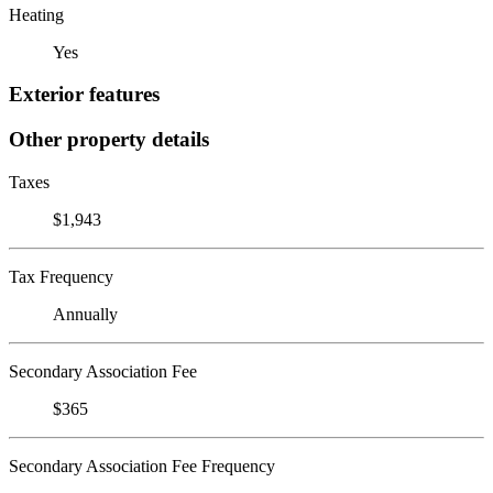
Heating
Yes
Exterior features
Other property details
Taxes
$1,943
Tax Frequency
Annually
Secondary Association Fee
$365
Secondary Association Fee Frequency