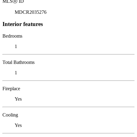
MLS
Ⓡ
ID
MDCR2035276
Interior features
Bedrooms
1
Total Bathrooms
1
Fireplace
Yes
Cooling
Yes