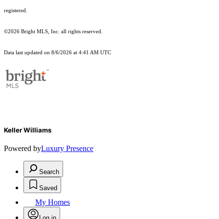
registered.
©2026 Bright MLS, Inc. all rights reserved.
Data last updated on 8/6/2026 at 4:41 AM UTC
Keller Williams
Powered by
Luxury Presence
Search
Saved
My Homes
Log in