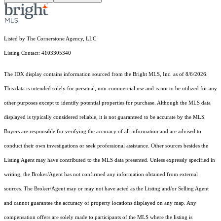
Listed by The Cornerstone Agency, LLC
Listing Contact: 4103305340
The IDX display contains information sourced from the Bright MLS, Inc. as of 8/6/2026.
This data is intended solely for personal, non-commercial use and is not to be utilized for any
other purposes except to identify potential properties for purchase. Although the MLS data
displayed is typically considered reliable, it is not guaranteed to be accurate by the MLS.
Buyers are responsible for verifying the accuracy of all information and are advised to
conduct their own investigations or seek professional assistance. Other sources besides the
Listing Agent may have contributed to the MLS data presented. Unless expressly specified in
writing, the Broker/Agent has not confirmed any information obtained from external
sources. The Broker/Agent may or may not have acted as the Listing and/or Selling Agent
and cannot guarantee the accuracy of property locations displayed on any map. Any
compensation offers are solely made to participants of the MLS where the listing is