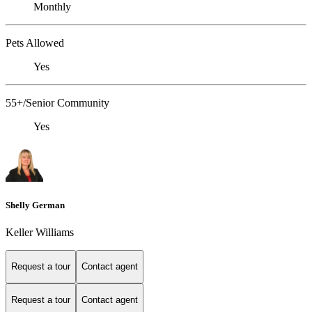
Monthly
Pets Allowed
Yes
55+/Senior Community
Yes
Shelly German
Keller Williams
Request a tour
Contact agent
Request a tour
Contact agent