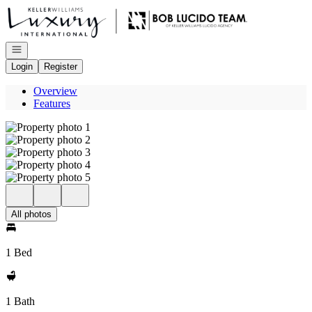
Go to: Homepage
Open navigation
Login
Register
Overview
Features
All photos
1 Bed
1 Bath